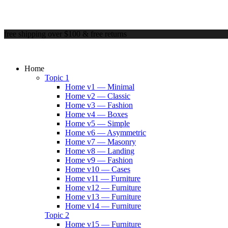
free shipping over $100 & free returns
Home
Topic 1
Home v1 — Minimal
Home v2 — Classic
Home v3 — Fashion
Home v4 — Boxes
Home v5 — Simple
Home v6 — Asymmetric
Home v7 — Masonry
Home v8 — Landing
Home v9 — Fashion
Home v10 — Cases
Home v11 — Furniture
Home v12 — Furniture
Home v13 — Furniture
Home v14 — Furniture
Topic 2
Home v15 — Furniture