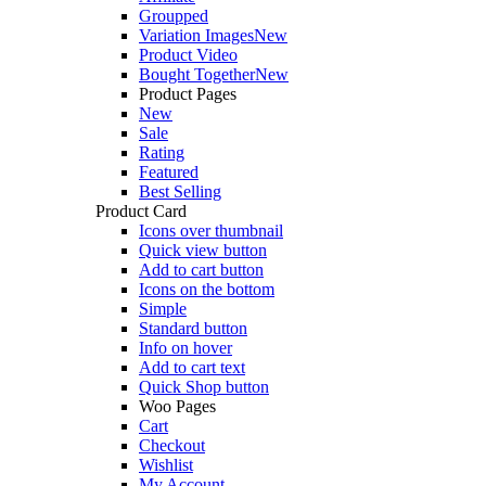
Groupped
Variation Images
New
Product Video
Bought Together
New
Product Pages
New
Sale
Rating
Featured
Best Selling
Product Card
Icons over thumbnail
Quick view button
Add to cart button
Icons on the bottom
Simple
Standard button
Info on hover
Add to cart text
Quick Shop button
Woo Pages
Cart
Checkout
Wishlist
My Account