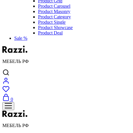
Product Grid
Product Carousel
Product Masonry
Product Category
Product Single
Product Showcase
Product Deal
Sale %
МЕБЕЛЬ РФ
0
МЕБЕЛЬ РФ