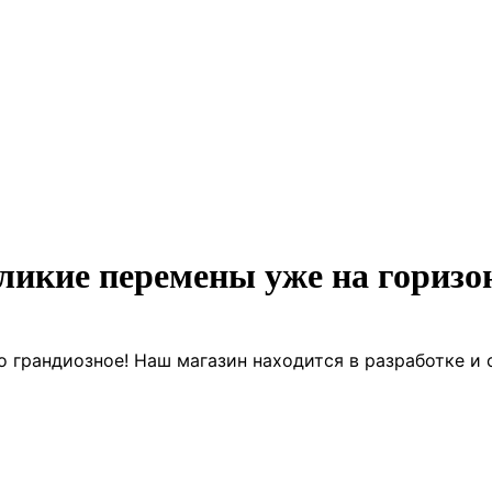
ликие перемены уже на горизо
о грандиозное! Наш магазин находится в разработке и 