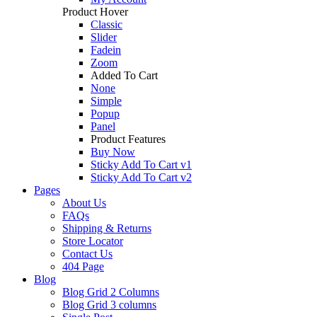
Product Hover
Classic
Slider
Fadein
Zoom
Added To Cart
None
Simple
Popup
Panel
Product Features
Buy Now
Sticky Add To Cart v1
Sticky Add To Cart v2
Pages
About Us
FAQs
Shipping & Returns
Store Locator
Contact Us
404 Page
Blog
Blog Grid 2 Columns
Blog Grid 3 columns