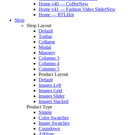
Home v40 — Coffee
New
Home v41 — Fashion Video Slider
New
Home — RTL
Hot
Shop
Shop Layout
Default
Topbar
Collapse
Modal
Masonry
Columns 3
Columns 4
Columns 5
Product Layout
Default
Images Left
Images Grid
Images Slider
Images Stacked
Product Type
Simple
Color Swatches
Image Swatches
Coundown
Affiliate