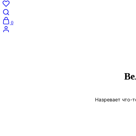
0
Ве
Назревает что-т