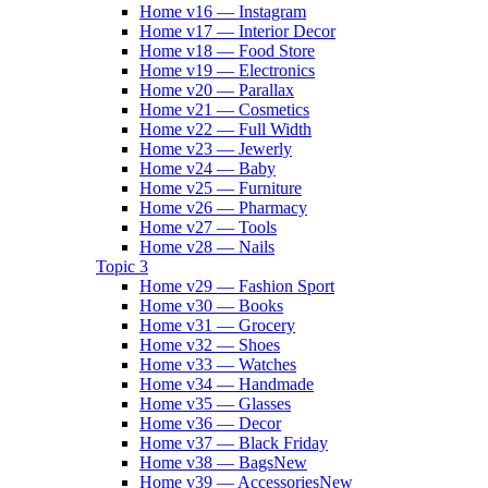
Home v16 — Instagram
Home v17 — Interior Decor
Home v18 — Food Store
Home v19 — Electronics
Home v20 — Parallax
Home v21 — Cosmetics
Home v22 — Full Width
Home v23 — Jewerly
Home v24 — Baby
Home v25 — Furniture
Home v26 — Pharmacy
Home v27 — Tools
Home v28 — Nails
Topic 3
Home v29 — Fashion Sport
Home v30 — Books
Home v31 — Grocery
Home v32 — Shoes
Home v33 — Watches
Home v34 — Handmade
Home v35 — Glasses
Home v36 — Decor
Home v37 — Black Friday
Home v38 — Bags
New
Home v39 — Accessories
New