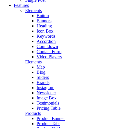
Single Post
Features
Elements
Button
Banners
Heading
Icon Box
Keywords
Accordion
Countdown
Contact Form
Video Players
Elements
Map
Blog
Sliders
Brands
Instagram
Newsletter
Image Box
Testimonials
Pricing Table
Products
Product Banner
Product Tabs