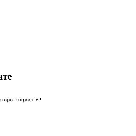
нте
скоро откроется!