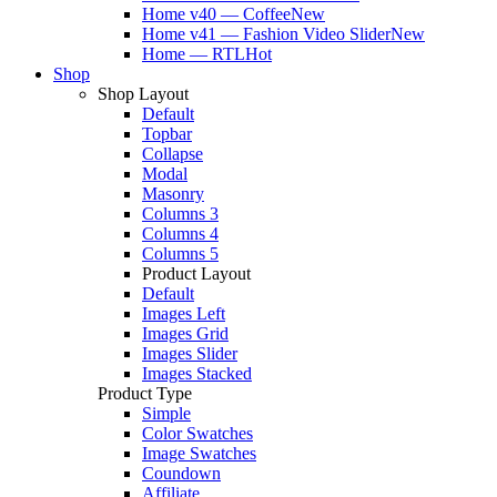
Home v40 — Coffee
New
Home v41 — Fashion Video Slider
New
Home — RTL
Hot
Shop
Shop Layout
Default
Topbar
Collapse
Modal
Masonry
Columns 3
Columns 4
Columns 5
Product Layout
Default
Images Left
Images Grid
Images Slider
Images Stacked
Product Type
Simple
Color Swatches
Image Swatches
Coundown
Affiliate