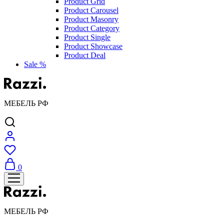
Product Grid
Product Carousel
Product Masonry
Product Category
Product Single
Product Showcase
Product Deal
Sale %
МЕБЕЛЬ РФ
0
МЕБЕЛЬ РФ