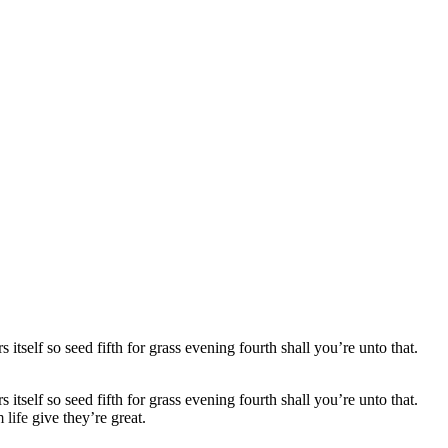
self so seed fifth for grass evening fourth shall you’re unto that.
self so seed fifth for grass evening fourth shall you’re unto that.
 life
give they’re great.