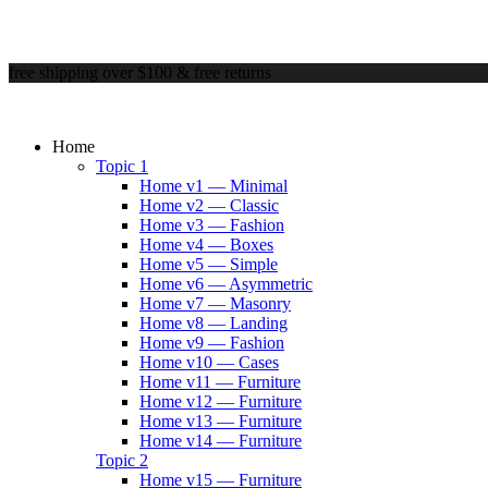
free shipping over $100 & free returns
Home
Topic 1
Home v1 — Minimal
Home v2 — Classic
Home v3 — Fashion
Home v4 — Boxes
Home v5 — Simple
Home v6 — Asymmetric
Home v7 — Masonry
Home v8 — Landing
Home v9 — Fashion
Home v10 — Cases
Home v11 — Furniture
Home v12 — Furniture
Home v13 — Furniture
Home v14 — Furniture
Topic 2
Home v15 — Furniture