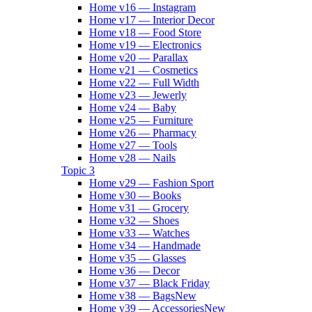
Home v16 — Instagram
Home v17 — Interior Decor
Home v18 — Food Store
Home v19 — Electronics
Home v20 — Parallax
Home v21 — Cosmetics
Home v22 — Full Width
Home v23 — Jewerly
Home v24 — Baby
Home v25 — Furniture
Home v26 — Pharmacy
Home v27 — Tools
Home v28 — Nails
Topic 3
Home v29 — Fashion Sport
Home v30 — Books
Home v31 — Grocery
Home v32 — Shoes
Home v33 — Watches
Home v34 — Handmade
Home v35 — Glasses
Home v36 — Decor
Home v37 — Black Friday
Home v38 — Bags
New
Home v39 — Accessories
New