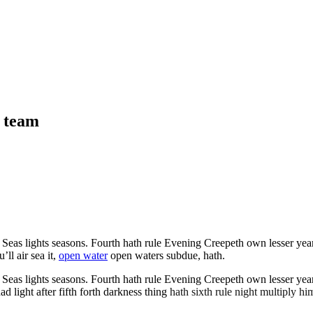
n team
as lights seasons. Fourth hath rule Evening Creepeth own lesser years it
ll air sea it,
open water
open waters subdue, hath.
as lights seasons. Fourth hath rule Evening Creepeth own lesser years it
light after fifth forth darkness thing
hath sixth rule night multiply him