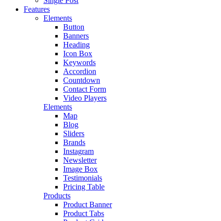
Single Post
Features
Elements
Button
Banners
Heading
Icon Box
Keywords
Accordion
Countdown
Contact Form
Video Players
Elements
Map
Blog
Sliders
Brands
Instagram
Newsletter
Image Box
Testimonials
Pricing Table
Products
Product Banner
Product Tabs