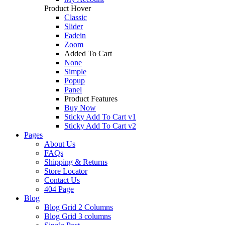
Product Hover
Classic
Slider
Fadein
Zoom
Added To Cart
None
Simple
Popup
Panel
Product Features
Buy Now
Sticky Add To Cart v1
Sticky Add To Cart v2
Pages
About Us
FAQs
Shipping & Returns
Store Locator
Contact Us
404 Page
Blog
Blog Grid 2 Columns
Blog Grid 3 columns