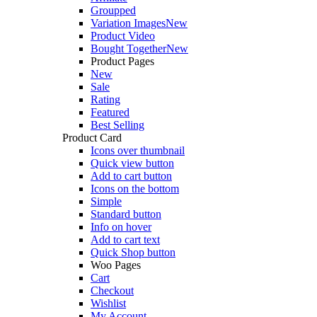
Groupped
Variation Images
New
Product Video
Bought Together
New
Product Pages
New
Sale
Rating
Featured
Best Selling
Product Card
Icons over thumbnail
Quick view button
Add to cart button
Icons on the bottom
Simple
Standard button
Info on hover
Add to cart text
Quick Shop button
Woo Pages
Cart
Checkout
Wishlist
My Account