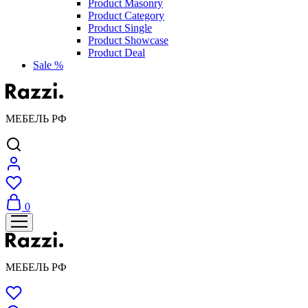
Product Masonry
Product Category
Product Single
Product Showcase
Product Deal
Sale %
МЕБЕЛЬ РФ
0
МЕБЕЛЬ РФ