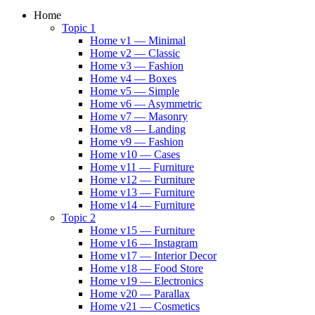
Home
Topic 1
Home v1 — Minimal
Home v2 — Classic
Home v3 — Fashion
Home v4 — Boxes
Home v5 — Simple
Home v6 — Asymmetric
Home v7 — Masonry
Home v8 — Landing
Home v9 — Fashion
Home v10 — Cases
Home v11 — Furniture
Home v12 — Furniture
Home v13 — Furniture
Home v14 — Furniture
Topic 2
Home v15 — Furniture
Home v16 — Instagram
Home v17 — Interior Decor
Home v18 — Food Store
Home v19 — Electronics
Home v20 — Parallax
Home v21 — Cosmetics