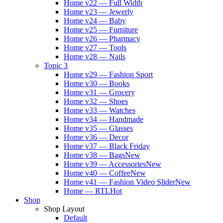
Home v22 — Full Width
Home v23 — Jewerly
Home v24 — Baby
Home v25 — Furniture
Home v26 — Pharmacy
Home v27 — Tools
Home v28 — Nails
Topic 3
Home v29 — Fashion Sport
Home v30 — Books
Home v31 — Grocery
Home v32 — Shoes
Home v33 — Watches
Home v34 — Handmade
Home v35 — Glasses
Home v36 — Decor
Home v37 — Black Friday
Home v38 — Bags
New
Home v39 — Accessories
New
Home v40 — Coffee
New
Home v41 — Fashion Video Slider
New
Home — RTL
Hot
Shop
Shop Layout
Default