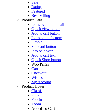
Sale
Rating
Featured
Best Selling
Product Card
Icons over thumbnail
Quick view button
Add to cart button
Icons on the bottom
Simple
Standard button
Info on hover
Add to cart text
Quick Shop button
Woo Pages
Cart
Checkout
Wishlist
My Account
Product Hover
Classic
Slider
Fadein
Zoom
Added To Cart