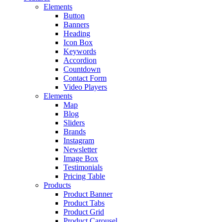
Elements
Button
Banners
Heading
Icon Box
Keywords
Accordion
Countdown
Contact Form
Video Players
Elements
Map
Blog
Sliders
Brands
Instagram
Newsletter
Image Box
Testimonials
Pricing Table
Products
Product Banner
Product Tabs
Product Grid
Product Carousel