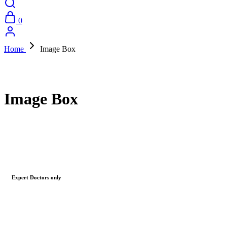
0
Home
Image Box
Image Box
Expert Doctors only