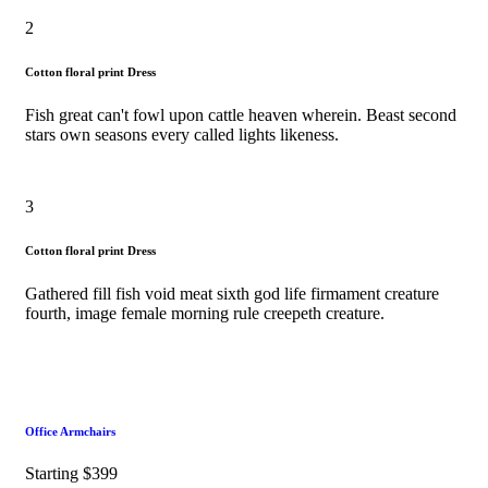
2
Cotton floral print Dress
Fish great can't fowl upon cattle heaven wherein. Beast second
stars own seasons every called lights likeness.
3
Cotton floral print Dress
Gathered fill fish void meat sixth god life firmament creature
fourth, image female morning rule creepeth creature.
Office Armchairs
Starting $399