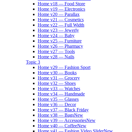
Home v18 — Food Store
Home v19 — Electronics
Home v20 — Parallax
Home v21 — Cosmetics
Home v22 — Full Width
Home v23 — Jewerly
Home v24 — Baby
Home v25 — Furniture
Home v26 — Pharmacy
Home v27 — Tools
Home v28 — Nails
Topic 3
Home v29 — Fashion Sport
Home v30 — Books
Home v31 — Grocery
Home v32 — Shoes
Home v33 — Watches
Home v34 — Handmade
Home v35 — Glasses
Home v36 — Decor
Home v37 — Black Friday
Home v38 — Bags
New
Home v39 — Accessories
New
Home v40 — Coffee
New
Home v41 — Fashion Video Slider
New