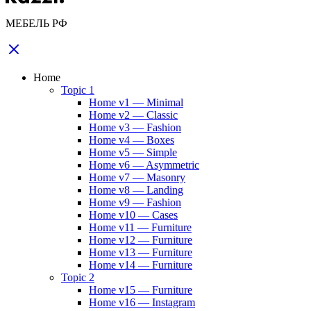
МЕБЕЛЬ РФ
Home
Topic 1
Home v1 — Minimal
Home v2 — Classic
Home v3 — Fashion
Home v4 — Boxes
Home v5 — Simple
Home v6 — Asymmetric
Home v7 — Masonry
Home v8 — Landing
Home v9 — Fashion
Home v10 — Cases
Home v11 — Furniture
Home v12 — Furniture
Home v13 — Furniture
Home v14 — Furniture
Topic 2
Home v15 — Furniture
Home v16 — Instagram