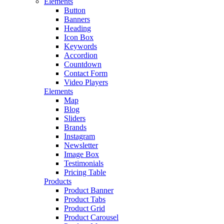
Elements
Button
Banners
Heading
Icon Box
Keywords
Accordion
Countdown
Contact Form
Video Players
Elements
Map
Blog
Sliders
Brands
Instagram
Newsletter
Image Box
Testimonials
Pricing Table
Products
Product Banner
Product Tabs
Product Grid
Product Carousel