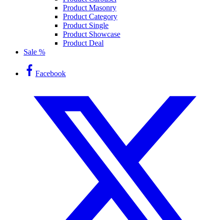
Product Masonry
Product Category
Product Single
Product Showcase
Product Deal
Sale %
Facebook