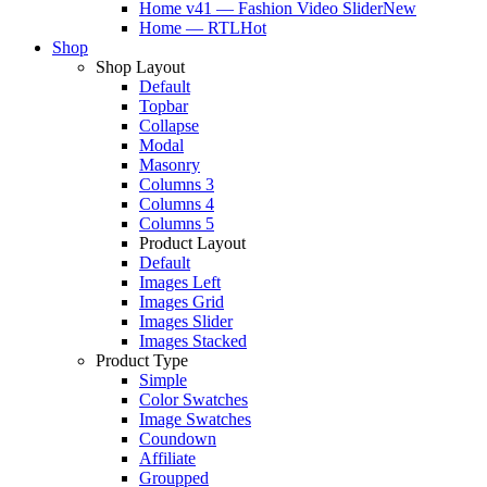
Home v41 — Fashion Video Slider
New
Home — RTL
Hot
Shop
Shop Layout
Default
Topbar
Collapse
Modal
Masonry
Columns 3
Columns 4
Columns 5
Product Layout
Default
Images Left
Images Grid
Images Slider
Images Stacked
Product Type
Simple
Color Swatches
Image Swatches
Coundown
Affiliate
Groupped