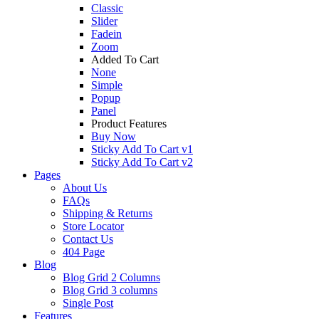
Classic
Slider
Fadein
Zoom
Added To Cart
None
Simple
Popup
Panel
Product Features
Buy Now
Sticky Add To Cart v1
Sticky Add To Cart v2
Pages
About Us
FAQs
Shipping & Returns
Store Locator
Contact Us
404 Page
Blog
Blog Grid 2 Columns
Blog Grid 3 columns
Single Post
Features