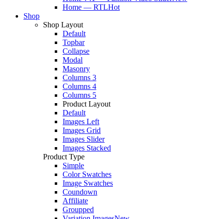
Home — RTL
Hot
Shop
Shop Layout
Default
Topbar
Collapse
Modal
Masonry
Columns 3
Columns 4
Columns 5
Product Layout
Default
Images Left
Images Grid
Images Slider
Images Stacked
Product Type
Simple
Color Swatches
Image Swatches
Coundown
Affiliate
Groupped
Variation Images
New