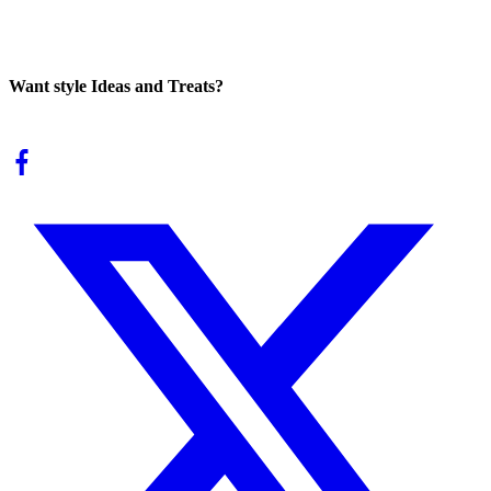
Want style Ideas and Treats?