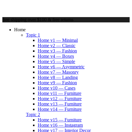
free shipping over $100 & free returns
Home
Topic 1
Home v1 — Minimal
Home v2 — Classic
Home v3 — Fashion
Home v4 — Boxes
Home v5 — Simple
Home v6 — Asymmetric
Home v7 — Masonry
Home v8 — Landing
Home v9 — Fashion
Home v10 — Cases
Home v11 — Furniture
Home v12 — Furniture
Home v13 — Furniture
Home v14 — Furniture
Topic 2
Home v15 — Furniture
Home v16 — Instagram
Home v17 — Interior Decor