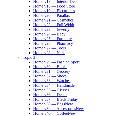
Home v17 — Interior Decor
Home v18 — Food Store
Home v19 — Electronics
Home v20 — Parallax
Home v21 — Cosmetics
Home v22 — Full Width
Home v23 — Jewerly
Home v24 — Baby
Home v25 — Furniture
Home v26 — Pharmacy
Home v27 — Tools
Home v28 — Nails
Topic 3
Home v29 — Fashion Sport
Home v30 — Books
Home v31 — Grocery
Home v32 — Shoes
Home v33 — Watches
Home v34 — Handmade
Home v35 — Glasses
Home v36 — Decor
Home v37 — Black Friday
Home v38 — Bags
New
Home v39 — Accessories
New
Home v40 — Coffee
New