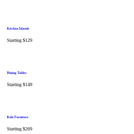
Kitchen Islands
Starting $129
Dining Tables
Starting $149
Kids Furniture
Starting $269