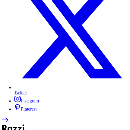
Twitter
Instagram
Pinterest