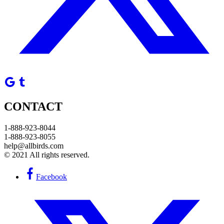
CONTACT
1-888-923-8044
1-888-923-8055
help@allbirds.com
© 2021 All rights reserved.
Facebook