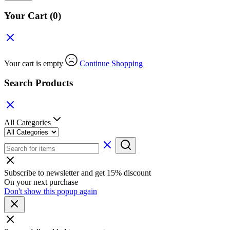
Your Cart
(0)
Your cart is empty
Continue Shopping
Search Products
All Categories
Subscribe to newsletter and get 15% discount
On your next purchase
Don't show this popup again