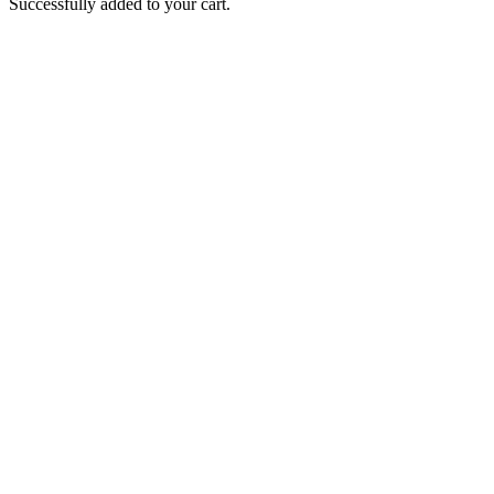
Successfully added to your cart.