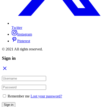
Twitter
Instagram
Pinterest
© 2021 All rights reserved.
Sign in
Remember me
Lost your password?
Sign in