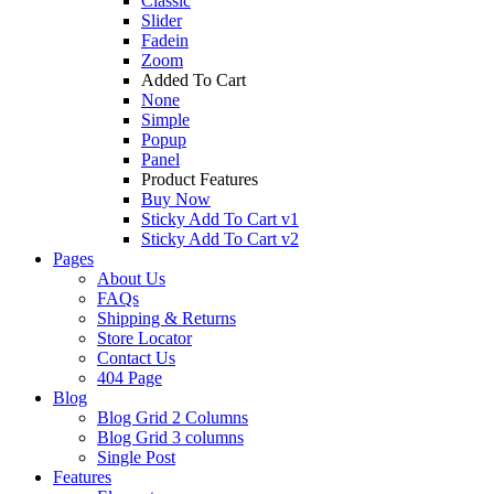
Classic
Slider
Fadein
Zoom
Added To Cart
None
Simple
Popup
Panel
Product Features
Buy Now
Sticky Add To Cart v1
Sticky Add To Cart v2
Pages
About Us
FAQs
Shipping & Returns
Store Locator
Contact Us
404 Page
Blog
Blog Grid 2 Columns
Blog Grid 3 columns
Single Post
Features