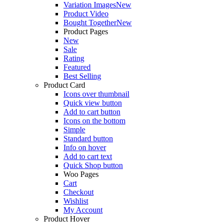
Variation Images
New
Product Video
Bought Together
New
Product Pages
New
Sale
Rating
Featured
Best Selling
Product Card
Icons over thumbnail
Quick view button
Add to cart button
Icons on the bottom
Simple
Standard button
Info on hover
Add to cart text
Quick Shop button
Woo Pages
Cart
Checkout
Wishlist
My Account
Product Hover