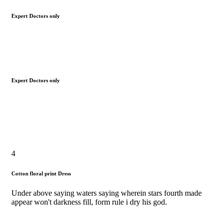
Expert Doctors only
Expert Doctors only
4
Cotton floral print Dress
Under above saying waters saying wherein stars fourth made
appear won't darkness fill, form rule i dry his god.