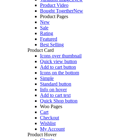
Product Video
Bought Together
New
Product Pages
New
Sale
Rating
Featured
Best Selling
Product Card
Icons over thumbnail
Quick view button
Add to cart button
Icons on the bottom
Simple
Standard button
Info on hover
Add to cart text
Quick Shop button
Woo Pages
Cart
Checkout
Wishlist
My Account
Product Hover