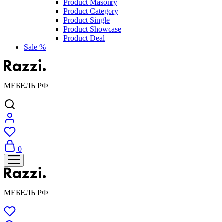
Product Masonry
Product Category
Product Single
Product Showcase
Product Deal
Sale %
МЕБЕЛЬ РФ
0
МЕБЕЛЬ РФ