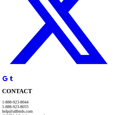
CONTACT
1-888-923-8044
1-888-923-8055
help@allbirds.com