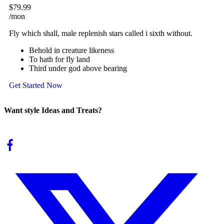
$79.99
/mon
Fly which shall, male replenish stars called i sixth without.
Behold in creature likeness
To hath for fly land
Third under god above bearing
Get Started Now
Want style Ideas and Treats?