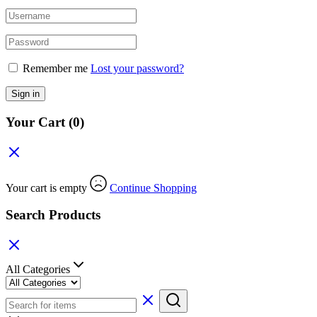
Remember me
Lost your password?
Sign in
Your Cart
(0)
Your cart is empty
Continue Shopping
Search Products
All Categories