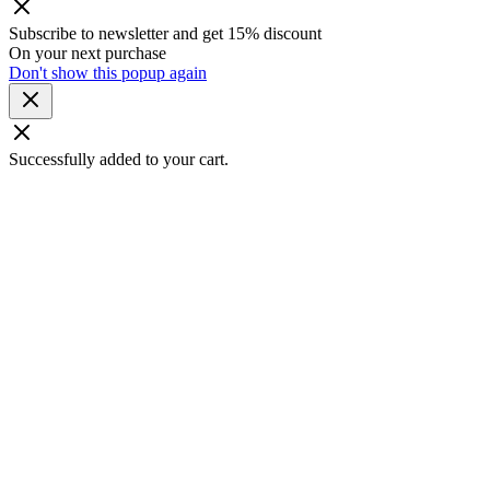
Subscribe to newsletter and get 15% discount
On your next purchase
Don't show this popup again
Successfully added to your cart.