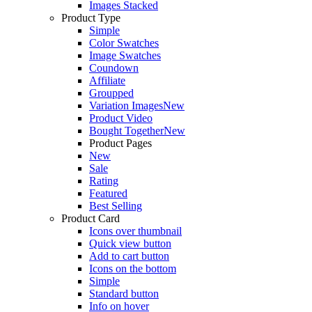
Images Stacked
Product Type
Simple
Color Swatches
Image Swatches
Coundown
Affiliate
Groupped
Variation Images
New
Product Video
Bought Together
New
Product Pages
New
Sale
Rating
Featured
Best Selling
Product Card
Icons over thumbnail
Quick view button
Add to cart button
Icons on the bottom
Simple
Standard button
Info on hover