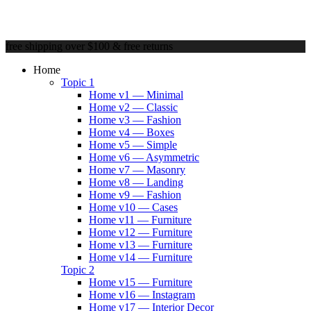
free shipping over $100 & free returns
Home
Topic 1
Home v1 — Minimal
Home v2 — Classic
Home v3 — Fashion
Home v4 — Boxes
Home v5 — Simple
Home v6 — Asymmetric
Home v7 — Masonry
Home v8 — Landing
Home v9 — Fashion
Home v10 — Cases
Home v11 — Furniture
Home v12 — Furniture
Home v13 — Furniture
Home v14 — Furniture
Topic 2
Home v15 — Furniture
Home v16 — Instagram
Home v17 — Interior Decor