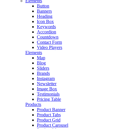
Elements
Button
Banners
Heading
Icon Box
Keywords
Accordion
Countdown
Contact Form
Video Players
Elements
Map
Blog
Sliders
Brands
Instagram
Newsletter
Image Box
Testimonials
Pricing Table
Products
Product Banner
Product Tabs
Product Grid
Product Carousel