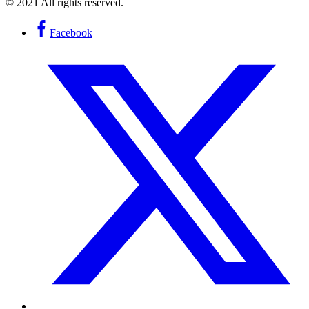
© 2021 All rights reserved.
Facebook