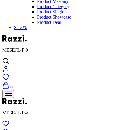
Product Masonry
Product Category
Product Single
Product Showcase
Product Deal
Sale %
МЕБЕЛЬ РФ
0
МЕБЕЛЬ РФ