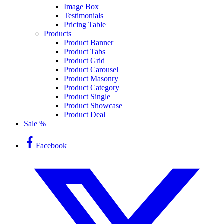
Image Box
Testimonials
Pricing Table
Products
Product Banner
Product Tabs
Product Grid
Product Carousel
Product Masonry
Product Category
Product Single
Product Showcase
Product Deal
Sale %
Facebook