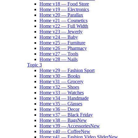
Home v18 — Food Store
Home v19 — Electronics
Home v20 — Parallax
Home v21 — Cosmetics
Home v22 — Full Width
Home v23 — Jewerly
Home v24 — Baby
Home v25 — Furniture
Home v26 — Pharmacy
Home v27 — Tools
Home v28 — Nails
Topic 3
Home v29 — Fashion Sport
Home v30 — Books
Home v31 — Grocery
Home v32 — Shoes
Home v33 — Watches
Home v34 — Handmade
Home v35 — Glasses
Home v36 — Decor
Home v37 — Black Friday
Home v38 — Bags
New
Home v39 — Accessories
New
Home v40 — Coffee
New
Home v41 — Fashion Video Slider
New