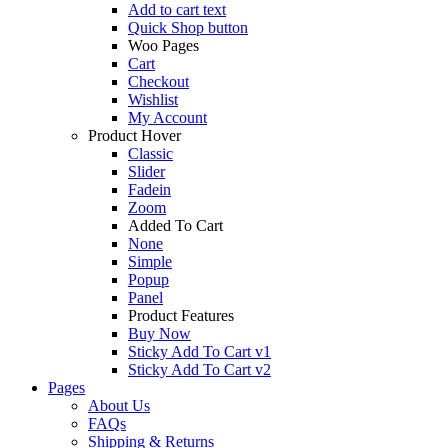
Add to cart text
Quick Shop button
Woo Pages
Cart
Checkout
Wishlist
My Account
Product Hover
Classic
Slider
Fadein
Zoom
Added To Cart
None
Simple
Popup
Panel
Product Features
Buy Now
Sticky Add To Cart v1
Sticky Add To Cart v2
Pages
About Us
FAQs
Shipping & Returns