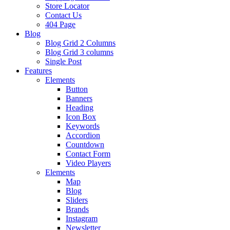
Store Locator
Contact Us
404 Page
Blog
Blog Grid 2 Columns
Blog Grid 3 columns
Single Post
Features
Elements
Button
Banners
Heading
Icon Box
Keywords
Accordion
Countdown
Contact Form
Video Players
Elements
Map
Blog
Sliders
Brands
Instagram
Newsletter