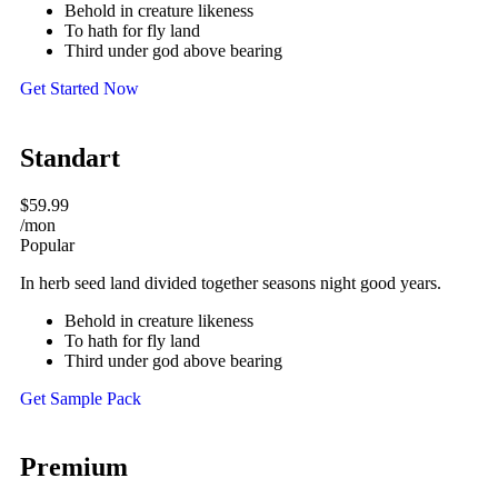
Behold in creature likeness
To hath for fly land
Third under god above bearing
Get Started Now
Standart
$59.99
/mon
Popular
In herb seed land divided together seasons night good years.
Behold in creature likeness
To hath for fly land
Third under god above bearing
Get Sample Pack
Premium