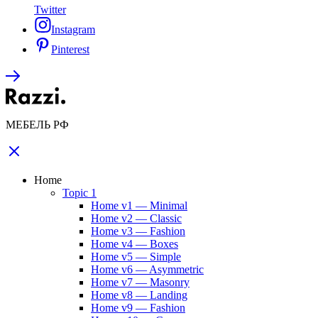
Twitter
Instagram
Pinterest
МЕБЕЛЬ РФ
Home
Topic 1
Home v1 — Minimal
Home v2 — Classic
Home v3 — Fashion
Home v4 — Boxes
Home v5 — Simple
Home v6 — Asymmetric
Home v7 — Masonry
Home v8 — Landing
Home v9 — Fashion