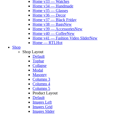
Home v33 — Watches
Home v34 — Handmade
Home v35 — Glasses
Home v36 — Decor
Home v37 — Black Friday
Home v38 — Bags
New
Home v39 — Accessories
New
Home v40 — Coffee
New
Home v41 — Fashion Video Slider
New
Home — RTL
Hot
Shop
Shop Layout
Default
Topbar
Collapse
Modal
Masonry
Columns 3
Columns 4
Columns 5
Product Layout
Default
Images Left
Images Grid
Images Slider