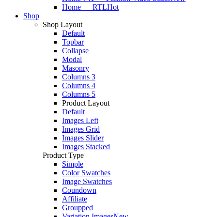
Home — RTL
Hot
Shop
Shop Layout
Default
Topbar
Collapse
Modal
Masonry
Columns 3
Columns 4
Columns 5
Product Layout
Default
Images Left
Images Grid
Images Slider
Images Stacked
Product Type
Simple
Color Swatches
Image Swatches
Coundown
Affiliate
Groupped
Variation Images
New