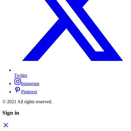
Twitter
Instagram
Pinterest
© 2021 All rights reserved.
Sign in