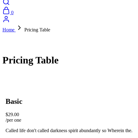
0
Home
Pricing Table
Pricing Table
Basic
$29.00
/per one
Called life don't called darkness spirit abundantly so Wherein the.