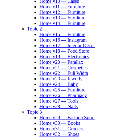
Home v10 — Cases
Home v11 — Furniture
Home v12 — Furniture
Home v13 — Furniture
Home v14 — Furniture
Topic 2
Home v15 — Furniture
Home v16 — Instagram
Home v17 — Interior Decor
Home v18 — Food Store
Home v19 — Electronics
Home v20 — Parallax
Home v21 — Cosmetics
Home v22 — Full Width
Home v23 — Jewerly
Home v24 — Baby
Home v25 — Furniture
Home v26 — Pharmacy
Home v27 — Tools
Home v28 — Nails
Topic 3
Home v29 — Fashion Sport
Home v30 — Books
Home v31 — Grocery
Home v32 — Shoes