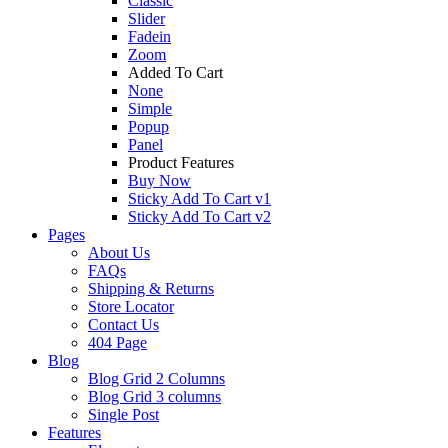
Classic
Slider
Fadein
Zoom
Added To Cart
None
Simple
Popup
Panel
Product Features
Buy Now
Sticky Add To Cart v1
Sticky Add To Cart v2
Pages
About Us
FAQs
Shipping & Returns
Store Locator
Contact Us
404 Page
Blog
Blog Grid 2 Columns
Blog Grid 3 columns
Single Post
Features