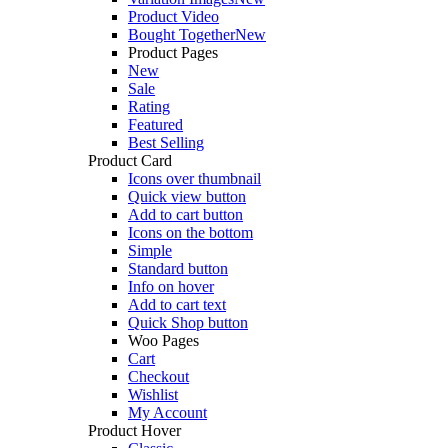
Product Video
Bought Together
New
Product Pages
New
Sale
Rating
Featured
Best Selling
Product Card
Icons over thumbnail
Quick view button
Add to cart button
Icons on the bottom
Simple
Standard button
Info on hover
Add to cart text
Quick Shop button
Woo Pages
Cart
Checkout
Wishlist
My Account
Product Hover