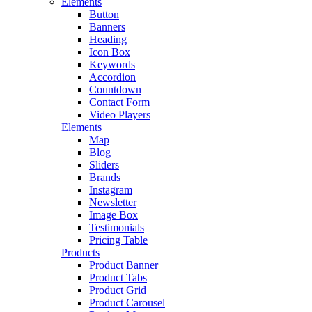
Elements
Button
Banners
Heading
Icon Box
Keywords
Accordion
Countdown
Contact Form
Video Players
Elements
Map
Blog
Sliders
Brands
Instagram
Newsletter
Image Box
Testimonials
Pricing Table
Products
Product Banner
Product Tabs
Product Grid
Product Carousel