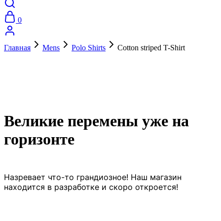
0
Главная
Mens
Polo Shirts
Cotton striped T-Shirt
Великие перемены уже на
горизонте
Назревает что-то грандиозное! Наш магазин
находится в разработке и скоро откроется!