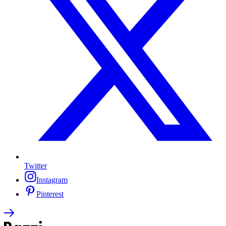
Twitter
Instagram
Pinterest