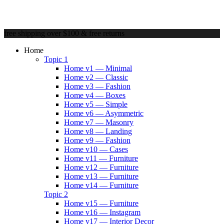
free shipping over $100 & free returns
Home
Topic 1
Home v1 — Minimal
Home v2 — Classic
Home v3 — Fashion
Home v4 — Boxes
Home v5 — Simple
Home v6 — Asymmetric
Home v7 — Masonry
Home v8 — Landing
Home v9 — Fashion
Home v10 — Cases
Home v11 — Furniture
Home v12 — Furniture
Home v13 — Furniture
Home v14 — Furniture
Topic 2
Home v15 — Furniture
Home v16 — Instagram
Home v17 — Interior Decor