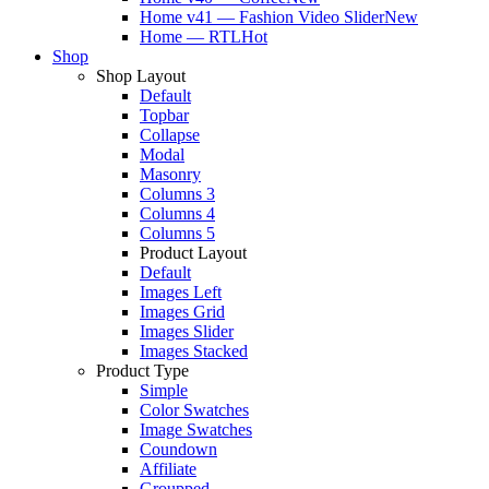
Home v41 — Fashion Video Slider
New
Home — RTL
Hot
Shop
Shop Layout
Default
Topbar
Collapse
Modal
Masonry
Columns 3
Columns 4
Columns 5
Product Layout
Default
Images Left
Images Grid
Images Slider
Images Stacked
Product Type
Simple
Color Swatches
Image Swatches
Coundown
Affiliate
Groupped