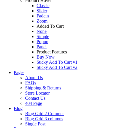
Product Hover
Classic
Slider
Fadein
Zoom
Added To Cart
None
Simple
Popup
Panel
Product Features
Buy Now
Sticky Add To Cart v1
Sticky Add To Cart v2
Pages
About Us
FAQs
Shipping & Returns
Store Locator
Contact Us
404 Page
Blog
Blog Grid 2 Columns
Blog Grid 3 columns
Single Post