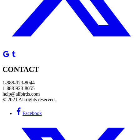
CONTACT
1-888-923-8044
1-888-923-8055
help@allbirds.com
© 2021 All rights reserved.
Facebook