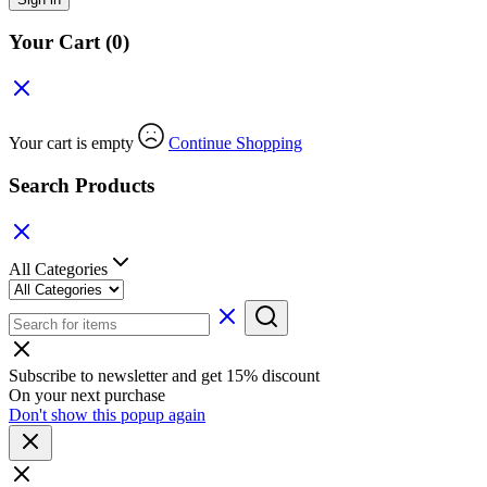
Your Cart
(0)
Your cart is empty
Continue Shopping
Search Products
All Categories
Subscribe to newsletter and get 15% discount
On your next purchase
Don't show this popup again