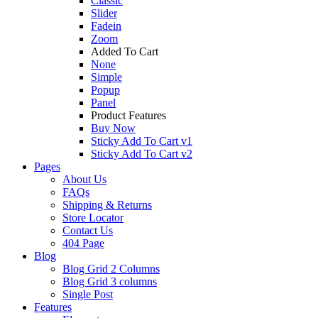
Classic
Slider
Fadein
Zoom
Added To Cart
None
Simple
Popup
Panel
Product Features
Buy Now
Sticky Add To Cart v1
Sticky Add To Cart v2
Pages
About Us
FAQs
Shipping & Returns
Store Locator
Contact Us
404 Page
Blog
Blog Grid 2 Columns
Blog Grid 3 columns
Single Post
Features