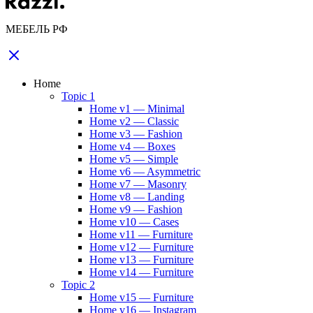
МЕБЕЛЬ РФ
Home
Topic 1
Home v1 — Minimal
Home v2 — Classic
Home v3 — Fashion
Home v4 — Boxes
Home v5 — Simple
Home v6 — Asymmetric
Home v7 — Masonry
Home v8 — Landing
Home v9 — Fashion
Home v10 — Cases
Home v11 — Furniture
Home v12 — Furniture
Home v13 — Furniture
Home v14 — Furniture
Topic 2
Home v15 — Furniture
Home v16 — Instagram