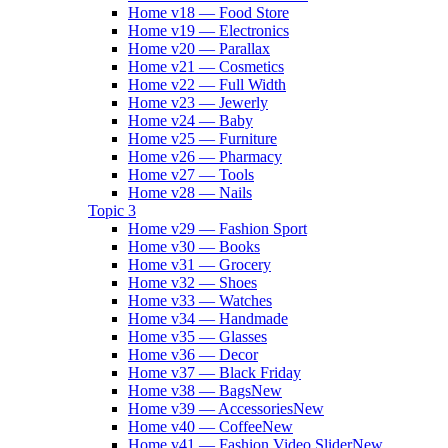
Home v18 — Food Store
Home v19 — Electronics
Home v20 — Parallax
Home v21 — Cosmetics
Home v22 — Full Width
Home v23 — Jewerly
Home v24 — Baby
Home v25 — Furniture
Home v26 — Pharmacy
Home v27 — Tools
Home v28 — Nails
Topic 3
Home v29 — Fashion Sport
Home v30 — Books
Home v31 — Grocery
Home v32 — Shoes
Home v33 — Watches
Home v34 — Handmade
Home v35 — Glasses
Home v36 — Decor
Home v37 — Black Friday
Home v38 — Bags
New
Home v39 — Accessories
New
Home v40 — Coffee
New
Home v41 — Fashion Video Slider
New