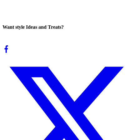
Want style Ideas and Treats?