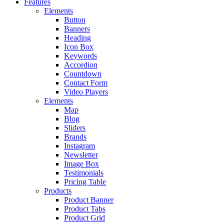
Features
Elements
Button
Banners
Heading
Icon Box
Keywords
Accordion
Countdown
Contact Form
Video Players
Elements
Map
Blog
Sliders
Brands
Instagram
Newsletter
Image Box
Testimonials
Pricing Table
Products
Product Banner
Product Tabs
Product Grid