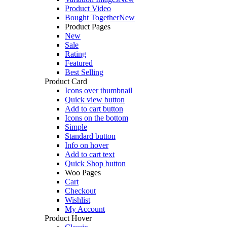
Product Video
Bought Together
New
Product Pages
New
Sale
Rating
Featured
Best Selling
Product Card
Icons over thumbnail
Quick view button
Add to cart button
Icons on the bottom
Simple
Standard button
Info on hover
Add to cart text
Quick Shop button
Woo Pages
Cart
Checkout
Wishlist
My Account
Product Hover