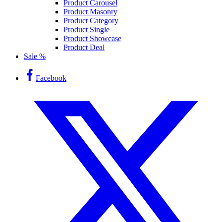
Product Carousel
Product Masonry
Product Category
Product Single
Product Showcase
Product Deal
Sale %
Facebook