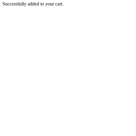
Successfully added to your cart.