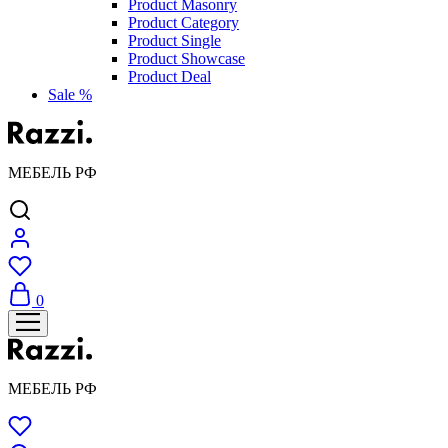
Product Masonry
Product Category
Product Single
Product Showcase
Product Deal
Sale %
МЕБЕЛЬ РФ
0
МЕБЕЛЬ РФ