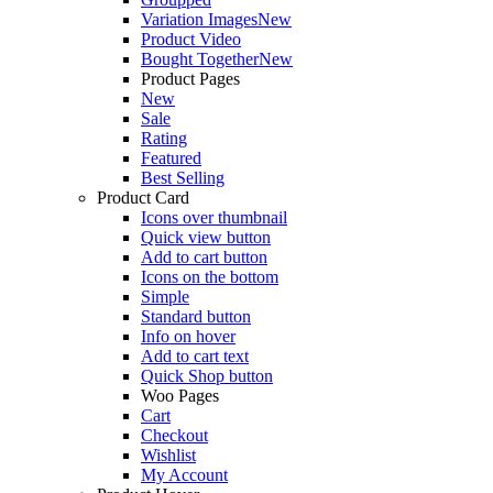
Variation Images
New
Product Video
Bought Together
New
Product Pages
New
Sale
Rating
Featured
Best Selling
Product Card
Icons over thumbnail
Quick view button
Add to cart button
Icons on the bottom
Simple
Standard button
Info on hover
Add to cart text
Quick Shop button
Woo Pages
Cart
Checkout
Wishlist
My Account