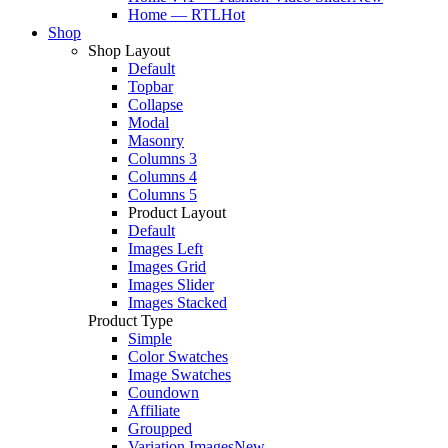
Home — RTL
Hot
Shop
Shop Layout
Default
Topbar
Collapse
Modal
Masonry
Columns 3
Columns 4
Columns 5
Product Layout
Default
Images Left
Images Grid
Images Slider
Images Stacked
Product Type
Simple
Color Swatches
Image Swatches
Coundown
Affiliate
Groupped
Variation Images
New