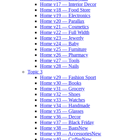
Home v17 — Interior Decor
Home v18 — Food Store
Home v19 — Electronics
Home v20 — Parallax
Home v21 — Cosmetics
Home v22 — Full Width
Home v23 — Jewerly
Home v24 — Baby
Home v25 — Furniture
Home v26 — Pharmacy
Home v27 — Tools
Home v28 — Nails
Topic 3
Home v29 — Fashion Sport
Home v30 — Books
Home v31 — Grocery
Home v32 — Shoes
Home v33 — Watches
Home v34 — Handmade
Home v35 — Glasses
Home v36 — Decor
Home v37 — Black Friday
Home v38 — Bags
New
Home v39 — Accessories
New
Home v40 — Coffee
New