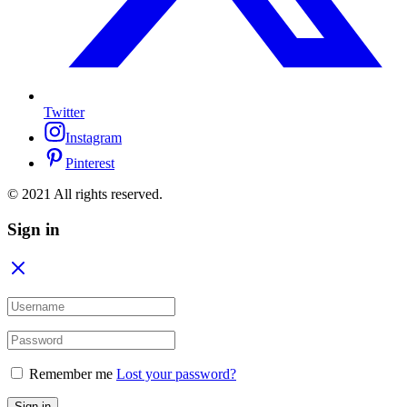
Twitter
Instagram
Pinterest
© 2021 All rights reserved.
Sign in
Remember me
Lost your password?
Sign in