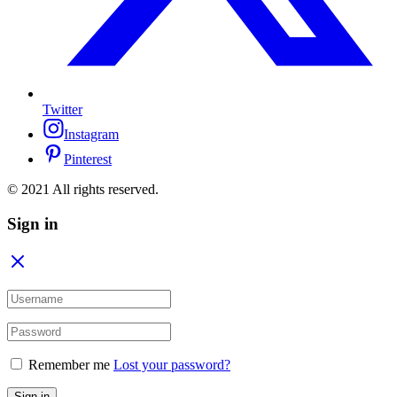
Twitter
Instagram
Pinterest
© 2021 All rights reserved.
Sign in
Remember me
Lost your password?
Sign in