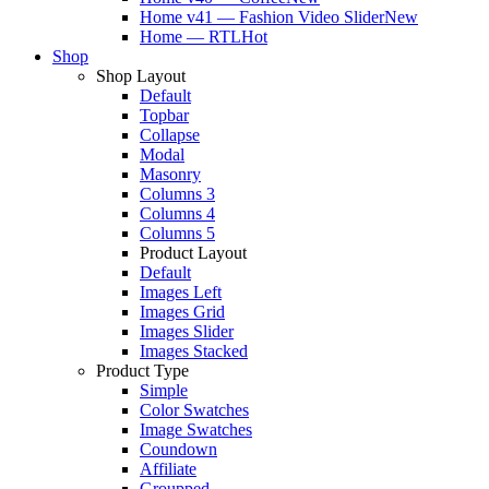
Home v41 — Fashion Video Slider
New
Home — RTL
Hot
Shop
Shop Layout
Default
Topbar
Collapse
Modal
Masonry
Columns 3
Columns 4
Columns 5
Product Layout
Default
Images Left
Images Grid
Images Slider
Images Stacked
Product Type
Simple
Color Swatches
Image Swatches
Coundown
Affiliate
Groupped