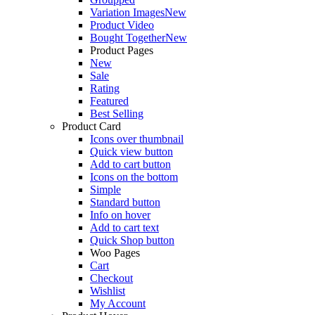
Variation Images
New
Product Video
Bought Together
New
Product Pages
New
Sale
Rating
Featured
Best Selling
Product Card
Icons over thumbnail
Quick view button
Add to cart button
Icons on the bottom
Simple
Standard button
Info on hover
Add to cart text
Quick Shop button
Woo Pages
Cart
Checkout
Wishlist
My Account