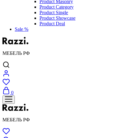
Product Masonry
Product Category
Product Single
Product Showcase
Product Deal
Sale %
МЕБЕЛЬ РФ
0
МЕБЕЛЬ РФ