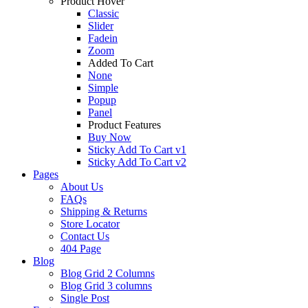
Product Hover
Classic
Slider
Fadein
Zoom
Added To Cart
None
Simple
Popup
Panel
Product Features
Buy Now
Sticky Add To Cart v1
Sticky Add To Cart v2
Pages
About Us
FAQs
Shipping & Returns
Store Locator
Contact Us
404 Page
Blog
Blog Grid 2 Columns
Blog Grid 3 columns
Single Post