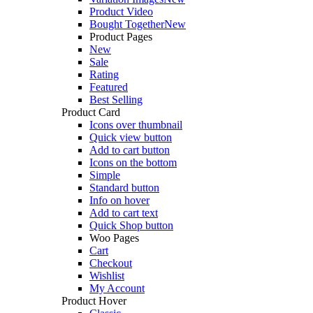
Product Video
Bought Together
New
Product Pages
New
Sale
Rating
Featured
Best Selling
Product Card
Icons over thumbnail
Quick view button
Add to cart button
Icons on the bottom
Simple
Standard button
Info on hover
Add to cart text
Quick Shop button
Woo Pages
Cart
Checkout
Wishlist
My Account
Product Hover