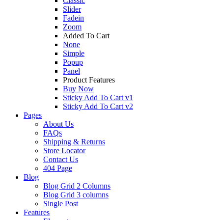
Classic
Slider
Fadein
Zoom
Added To Cart
None
Simple
Popup
Panel
Product Features
Buy Now
Sticky Add To Cart v1
Sticky Add To Cart v2
Pages
About Us
FAQs
Shipping & Returns
Store Locator
Contact Us
404 Page
Blog
Blog Grid 2 Columns
Blog Grid 3 columns
Single Post
Features