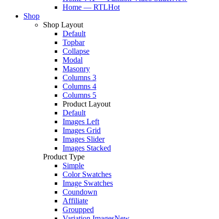
Home — RTL
Hot
Shop
Shop Layout
Default
Topbar
Collapse
Modal
Masonry
Columns 3
Columns 4
Columns 5
Product Layout
Default
Images Left
Images Grid
Images Slider
Images Stacked
Product Type
Simple
Color Swatches
Image Swatches
Coundown
Affiliate
Groupped
Variation Images
New