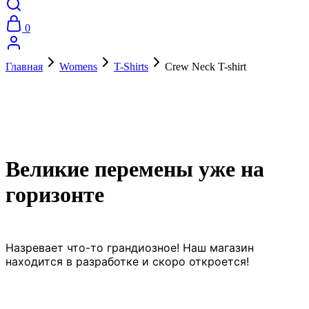
0
Главная
Womens
T-Shirts
Crew Neck T-shirt
Великие перемены уже на
горизонте
Назревает что-то грандиозное! Наш магазин
находится в разработке и скоро откроется!