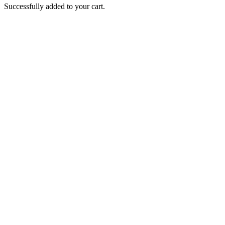
Successfully added to your cart.