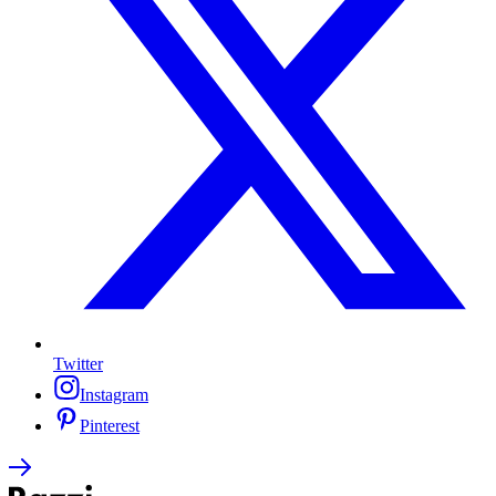
Twitter
Instagram
Pinterest