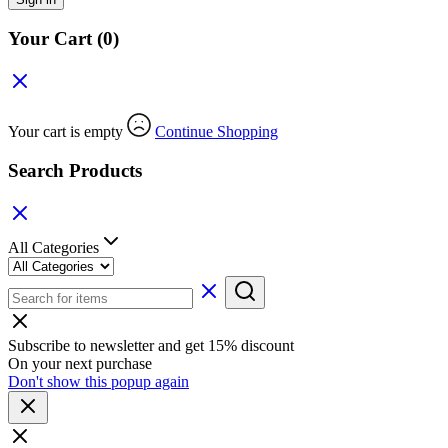
Your Cart
(0)
Your cart is empty
Continue Shopping
Search Products
All Categories
Subscribe to newsletter and get 15% discount
On your next purchase
Don't show this popup again