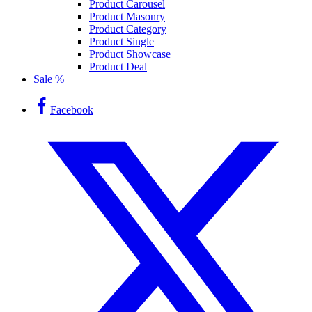
Product Carousel
Product Masonry
Product Category
Product Single
Product Showcase
Product Deal
Sale %
Facebook