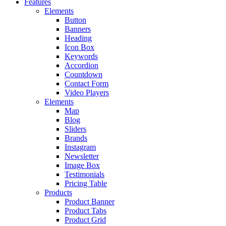
Features
Elements
Button
Banners
Heading
Icon Box
Keywords
Accordion
Countdown
Contact Form
Video Players
Elements
Map
Blog
Sliders
Brands
Instagram
Newsletter
Image Box
Testimonials
Pricing Table
Products
Product Banner
Product Tabs
Product Grid