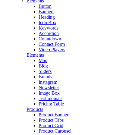
Elements
Button
Banners
Heading
Icon Box
Keywords
Accordion
Countdown
Contact Form
Video Players
Elements
Map
Blog
Sliders
Brands
Instagram
Newsletter
Image Box
Testimonials
Pricing Table
Products
Product Banner
Product Tabs
Product Grid
Product Carousel