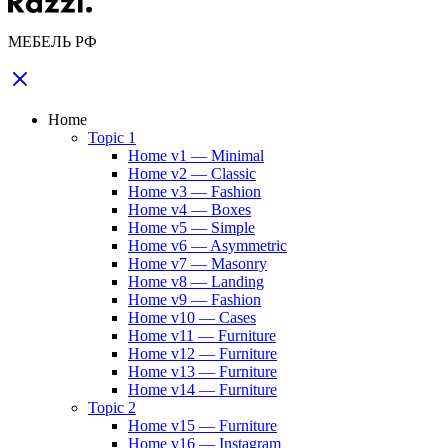
МЕБЕЛЬ РФ
Home
Topic 1
Home v1 — Minimal
Home v2 — Classic
Home v3 — Fashion
Home v4 — Boxes
Home v5 — Simple
Home v6 — Asymmetric
Home v7 — Masonry
Home v8 — Landing
Home v9 — Fashion
Home v10 — Cases
Home v11 — Furniture
Home v12 — Furniture
Home v13 — Furniture
Home v14 — Furniture
Topic 2
Home v15 — Furniture
Home v16 — Instagram