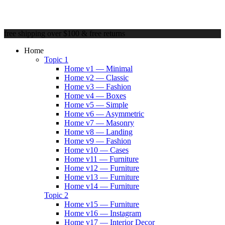
free shipping over $100 & free returns
Home
Topic 1
Home v1 — Minimal
Home v2 — Classic
Home v3 — Fashion
Home v4 — Boxes
Home v5 — Simple
Home v6 — Asymmetric
Home v7 — Masonry
Home v8 — Landing
Home v9 — Fashion
Home v10 — Cases
Home v11 — Furniture
Home v12 — Furniture
Home v13 — Furniture
Home v14 — Furniture
Topic 2
Home v15 — Furniture
Home v16 — Instagram
Home v17 — Interior Decor