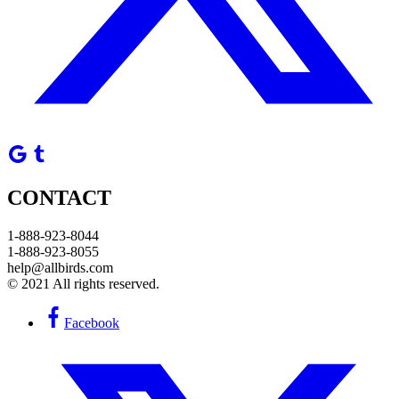
CONTACT
1-888-923-8044
1-888-923-8055
help@allbirds.com
© 2021 All rights reserved.
Facebook