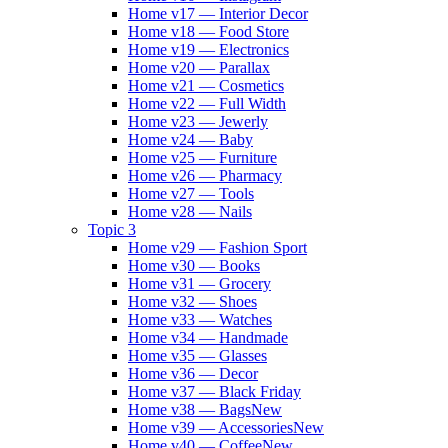
Home v17 — Interior Decor
Home v18 — Food Store
Home v19 — Electronics
Home v20 — Parallax
Home v21 — Cosmetics
Home v22 — Full Width
Home v23 — Jewerly
Home v24 — Baby
Home v25 — Furniture
Home v26 — Pharmacy
Home v27 — Tools
Home v28 — Nails
Topic 3
Home v29 — Fashion Sport
Home v30 — Books
Home v31 — Grocery
Home v32 — Shoes
Home v33 — Watches
Home v34 — Handmade
Home v35 — Glasses
Home v36 — Decor
Home v37 — Black Friday
Home v38 — Bags
New
Home v39 — Accessories
New
Home v40 — Coffee
New