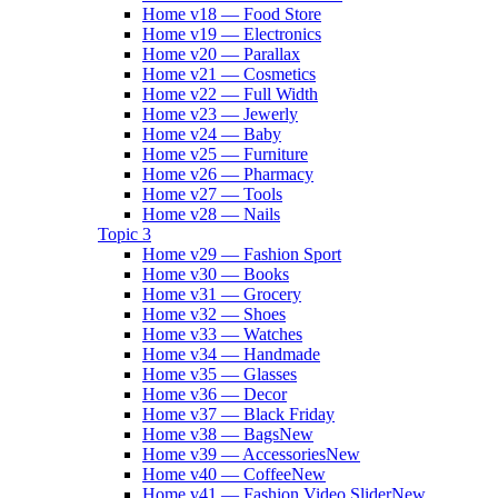
Home v18 — Food Store
Home v19 — Electronics
Home v20 — Parallax
Home v21 — Cosmetics
Home v22 — Full Width
Home v23 — Jewerly
Home v24 — Baby
Home v25 — Furniture
Home v26 — Pharmacy
Home v27 — Tools
Home v28 — Nails
Topic 3
Home v29 — Fashion Sport
Home v30 — Books
Home v31 — Grocery
Home v32 — Shoes
Home v33 — Watches
Home v34 — Handmade
Home v35 — Glasses
Home v36 — Decor
Home v37 — Black Friday
Home v38 — Bags
New
Home v39 — Accessories
New
Home v40 — Coffee
New
Home v41 — Fashion Video Slider
New