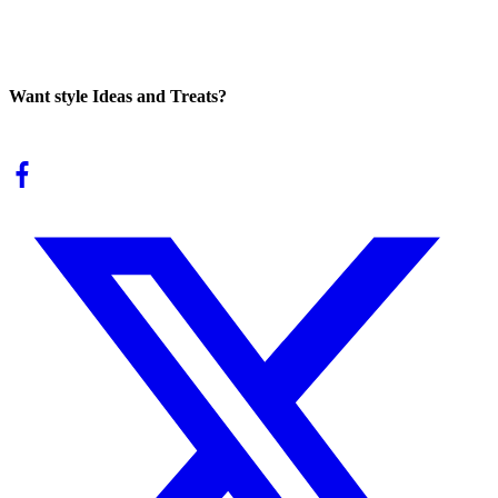
Want style Ideas and Treats?